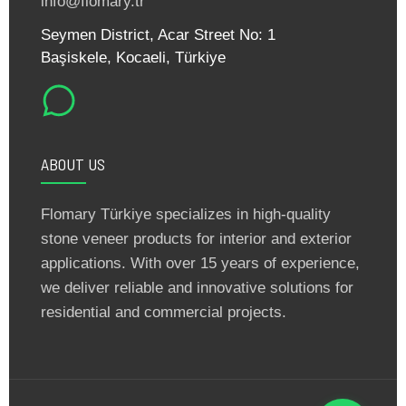
info@flomary.tr
Seymen District, Acar Street No: 1
Başiskele, Kocaeli, Türkiye
ABOUT US
Flomary Türkiye specializes in high-quality
stone veneer products for interior and exterior
applications. With over 15 years of experience,
we deliver reliable and innovative solutions for
residential and commercial projects.