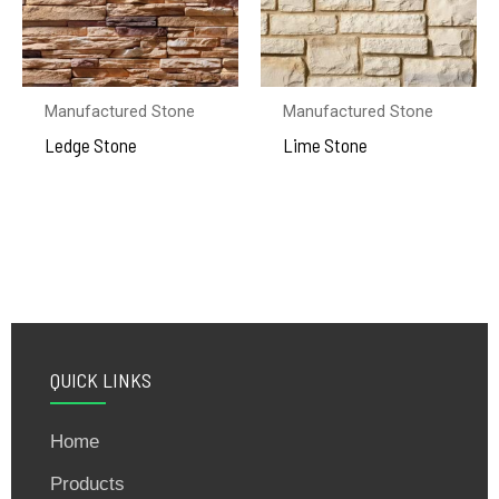
Manufactured Stone
Manufactured Stone
Ledge Stone
Lime Stone
QUICK LINKS
Home
Products