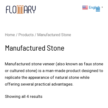
Skip
Mai
English
▼
to
Men
content
Home
/
Products
/ Manufactured Stone
Manufactured Stone
Manufactured stone veneer (also known as faux stone
or cultured stone) is a man-made product designed to
replicate the appearance of natural stone while
offering several practical advantages.
Showing all 4 results