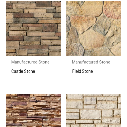
Manufactured Stone
Manufactured Stone
Castle Stone
Field Stone