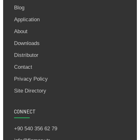
Blog
Application
About
Downloads
Distributor
Contact
Privacy Policy
Site Directory
CONNECT
+90 540 356 62 79