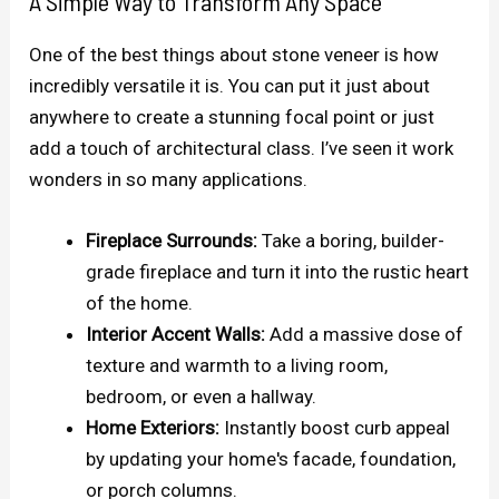
A Simple Way to Transform Any Space
One of the best things about stone veneer is how
incredibly versatile it is. You can put it just about
anywhere to create a stunning focal point or just
add a touch of architectural class. I’ve seen it work
wonders in so many applications.
Fireplace Surrounds:
Take a boring, builder-
grade fireplace and turn it into the rustic heart
of the home.
Interior Accent Walls:
Add a massive dose of
texture and warmth to a living room,
bedroom, or even a hallway.
Home Exteriors:
Instantly boost curb appeal
by updating your home's facade, foundation,
or porch columns.