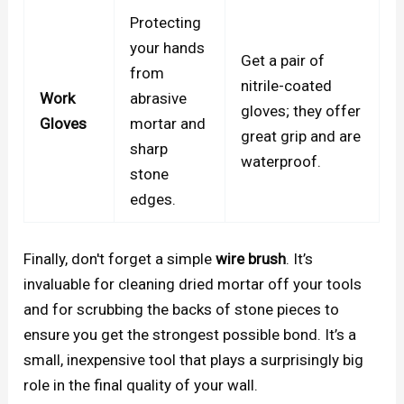
Protecting
your hands
Get a pair of
from
nitrile-coated
Work
abrasive
gloves; they offer
Gloves
mortar and
great grip and are
sharp
waterproof.
stone
edges.
Finally, don't forget a simple
wire brush
. It’s
invaluable for cleaning dried mortar off your tools
and for scrubbing the backs of stone pieces to
ensure you get the strongest possible bond. It’s a
small, inexpensive tool that plays a surprisingly big
role in the final quality of your wall.