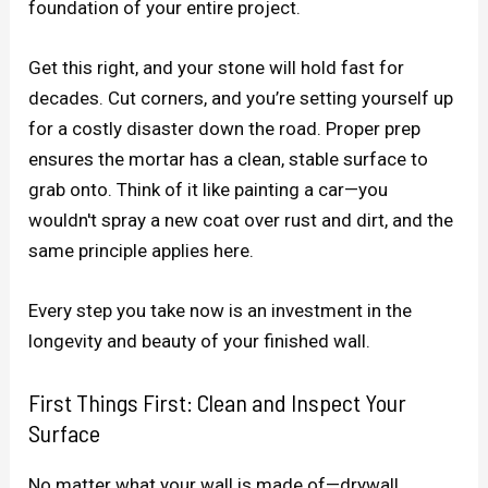
foundation of your entire project.
Get this right, and your stone will hold fast for
decades. Cut corners, and you’re setting yourself up
for a costly disaster down the road. Proper prep
ensures the mortar has a clean, stable surface to
grab onto. Think of it like painting a car—you
wouldn't spray a new coat over rust and dirt, and the
same principle applies here.
Every step you take now is an investment in the
longevity and beauty of your finished wall.
First Things First: Clean and Inspect Your
Surface
No matter what your wall is made of—drywall,