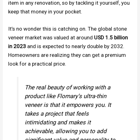
item in any renovation, so by tackling it yourself, you
keep that money in your pocket.
It’s no wonder this is catching on. The global stone
veneer market was valued at around
USD 1.5 billion
in 2023
and is expected to nearly double by 2032.
Homeowners are realizing they can get a premium
look for a practical price.
The real beauty of working with a
product like Flomary’s ultra-thin
veneer is that it empowers you. It
takes a project that feels
intimidating and makes it
achievable, allowing you to add
significant value and personality to