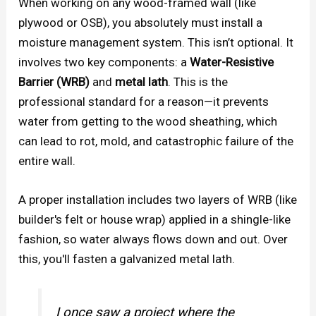
When working on any wood-framed wall (like
plywood or OSB), you absolutely must install a
moisture management system. This isn’t optional. It
involves two key components: a
Water-Resistive
Barrier (WRB)
and
metal lath
. This is the
professional standard for a reason—it prevents
water from getting to the wood sheathing, which
can lead to rot, mold, and catastrophic failure of the
entire wall.
A proper installation includes two layers of WRB (like
builder's felt or house wrap) applied in a shingle-like
fashion, so water always flows down and out. Over
this, you'll fasten a galvanized metal lath.
I once saw a project where the