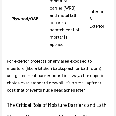
moisture
barrier (WRB)
Interior
and metal lath
Plywood/OSB
&
before a
Exterior
scratch coat of
mortar is
applied.
For exterior projects or any area exposed to
moisture (like a kitchen backsplash or bathroom),
using a cement backer board is always the superior
choice over standard drywall. It's a small upfront
cost that prevents huge headaches later.
The Critical Role of Moisture Barriers and Lath