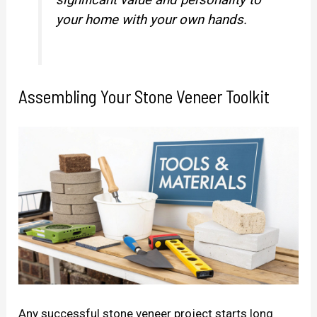
your home with your own hands.
Assembling Your Stone Veneer Toolkit
Any successful stone veneer project starts long