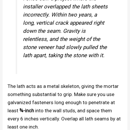
installer overlapped the lath sheets
incorrectly. Within two years, a
long, vertical crack appeared right
down the seam. Gravity is
relentless, and the weight of the
stone veneer had slowly pulled the
lath apart, taking the stone with it.
The lath acts as a metal skeleton, giving the mortar
something substantial to grip. Make sure you use
galvanized fasteners long enough to penetrate at
least
¾-inch
into the wall studs, and space them
every 6 inches vertically. Overlap all lath seams by at
least one inch.