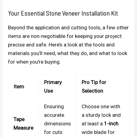
Your Essential Stone Veneer Installation Kit
Beyond the application and cutting tools, a few other
items are non-negotiable for keeping your project
precise and safe. Here’s a look at the tools and
materials you'll need, what they do, and what to look
for when you're buying.
Primary
Pro Tip for
Item
Use
Selection
Ensuring
Choose one with
accurate
a sturdy lock and
Tape
dimensions
at least a
1-inch
Measure
for cuts
wide blade for