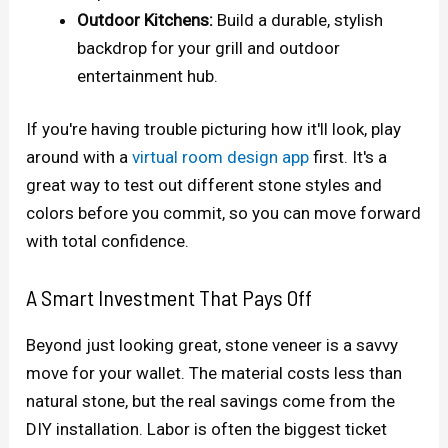
Outdoor Kitchens:
Build a durable, stylish
backdrop for your grill and outdoor
entertainment hub.
If you're having trouble picturing how it'll look, play
around with a
virtual room design app
first. It's a
great way to test out different stone styles and
colors before you commit, so you can move forward
with total confidence.
A Smart Investment That Pays Off
Beyond just looking great, stone veneer is a savvy
move for your wallet. The material costs less than
natural stone, but the real savings come from the
DIY installation. Labor is often the biggest ticket