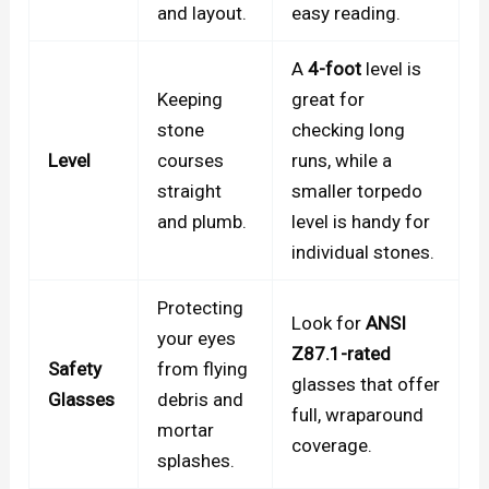
and layout.
easy reading.
A
4-foot
level is
Keeping
great for
stone
checking long
Level
courses
runs, while a
straight
smaller torpedo
and plumb.
level is handy for
individual stones.
Protecting
Look for
ANSI
your eyes
Z87.1-rated
Safety
from flying
glasses that offer
Glasses
debris and
full, wraparound
mortar
coverage.
splashes.