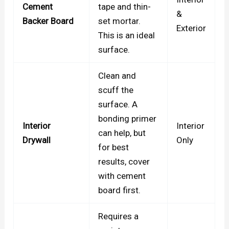
Cement
tape and thin-
&
Backer Board
set mortar.
Exterior
This is an ideal
surface.
Clean and
scuff the
surface. A
bonding primer
Interior
Interior
can help, but
Drywall
Only
for best
results, cover
with cement
board first.
Requires a