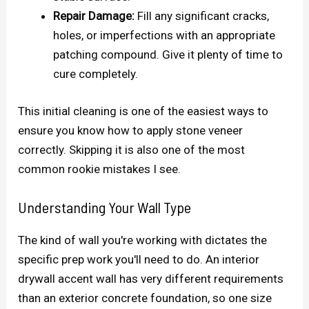
Repair Damage:
Fill any significant cracks,
holes, or imperfections with an appropriate
patching compound. Give it plenty of time to
cure completely.
This initial cleaning is one of the easiest ways to
ensure you know how to apply stone veneer
correctly. Skipping it is also one of the most
common rookie mistakes I see.
Understanding Your Wall Type
The kind of wall you're working with dictates the
specific prep work you'll need to do. An interior
drywall accent wall has very different requirements
than an exterior concrete foundation, so one size