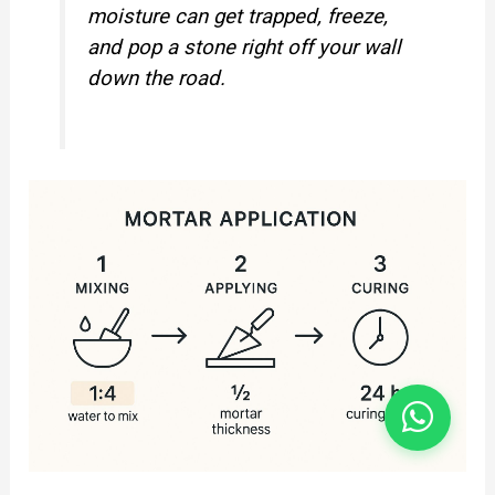
moisture can get trapped, freeze,
and pop a stone right off your wall
down the road.