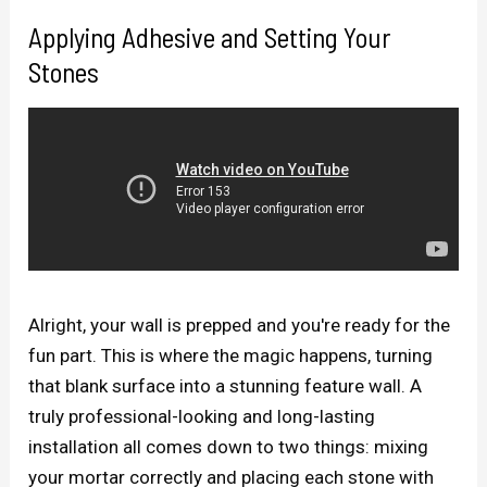
Applying Adhesive and Setting Your
Stones
Alright, your wall is prepped and you're ready for the
fun part. This is where the magic happens, turning
that blank surface into a stunning feature wall. A
truly professional-looking and long-lasting
installation all comes down to two things: mixing
your mortar correctly and placing each stone with