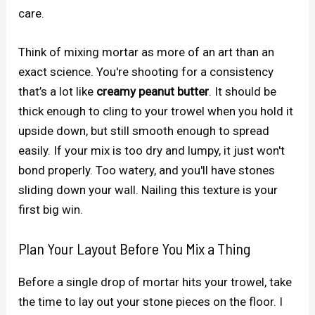
care.
Think of mixing mortar as more of an art than an
exact science. You're shooting for a consistency
that’s a lot like
creamy peanut butter
. It should be
thick enough to cling to your trowel when you hold it
upside down, but still smooth enough to spread
easily. If your mix is too dry and lumpy, it just won't
bond properly. Too watery, and you'll have stones
sliding down your wall. Nailing this texture is your
first big win.
Plan Your Layout Before You Mix a Thing
Before a single drop of mortar hits your trowel, take
the time to lay out your stone pieces on the floor. I