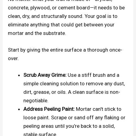
concrete, plywood, or cement board—it needs to be
clean, dry, and structurally sound. Your goal is to
eliminate anything that could get between your
mortar and the substrate.
Start by giving the entire surface a thorough once-
over.
Scrub Away Grime:
Use a stiff brush and a
simple cleaning solution to remove any dust,
dirt, grease, or oils. A clean surface is non-
negotiable.
Address Peeling Paint:
Mortar can't stick to
loose paint. Scrape or sand off any flaking or
peeling areas until you’re back to a solid,
stable surface.