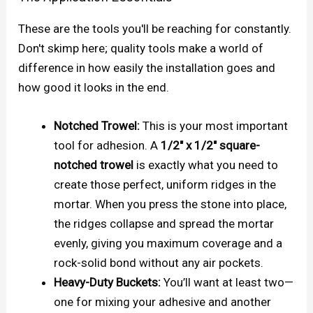
These are the tools you'll be reaching for constantly.
Don't skimp here; quality tools make a world of
difference in how easily the installation goes and
how good it looks in the end.
Notched Trowel:
This is your most important
tool for adhesion. A
1/2" x 1/2" square-
notched trowel
is exactly what you need to
create those perfect, uniform ridges in the
mortar. When you press the stone into place,
the ridges collapse and spread the mortar
evenly, giving you maximum coverage and a
rock-solid bond without any air pockets.
Heavy-Duty Buckets:
You’ll want at least two—
one for mixing your adhesive and another