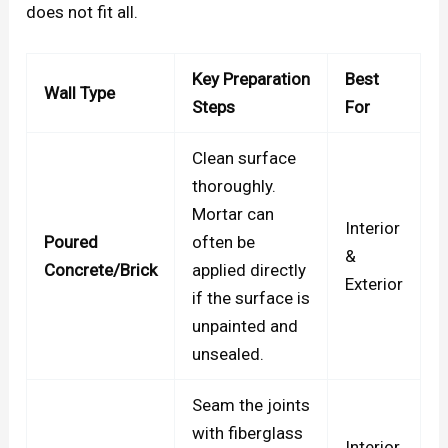
does not fit all.
Key Preparation
Best
Wall Type
Steps
For
Clean surface
thoroughly.
Mortar can
Interior
Poured
often be
&
Concrete/Brick
applied directly
Exterior
if the surface is
unpainted and
unsealed.
Seam the joints
with fiberglass
Interior