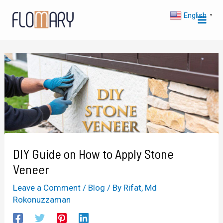
Skip
Post
Mai
English
▼
to
navigation
Men
content
DIY Guide on How to Apply Stone
Veneer
Leave a Comment
/
Blog
/ By
Rifat, Md
Rokonuzzaman