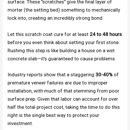
surface. These "scratches" give the final layer of
mortar (the setting bed) something to mechanically
lock into, creating an incredibly strong bond.
Let this scratch coat cure for at least
24 to 48 hours
before you even think about setting your first stone.
Rushing this step is like building a house on a wet
concrete slab—it's guaranteed to cause problems.
Industry reports show that a staggering
30-40%
of
premature veneer failures are due to improper
installation, with much of that stemming from poor
surface prep. Given that labor can account for over
half the total project cost, taking the time to do this
right is the single best way to protect your
investment.