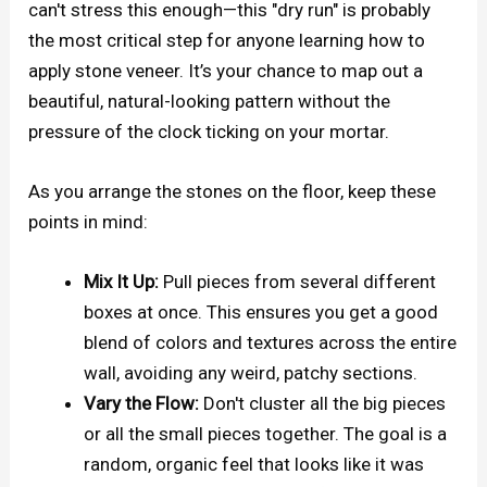
can't stress this enough—this "dry run" is probably
the most critical step for anyone learning how to
apply stone veneer. It’s your chance to map out a
beautiful, natural-looking pattern without the
pressure of the clock ticking on your mortar.
As you arrange the stones on the floor, keep these
points in mind:
Mix It Up:
Pull pieces from several different
boxes at once. This ensures you get a good
blend of colors and textures across the entire
wall, avoiding any weird, patchy sections.
Vary the Flow:
Don't cluster all the big pieces
or all the small pieces together. The goal is a
random, organic feel that looks like it was