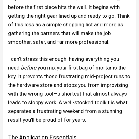
before the first piece hits the wall. It begins with
getting the right gear lined up and ready to go. Think
of this less as a simple shopping list and more as
gathering the partners that will make the job
smoother, safer, and far more professional.
I can't stress this enough: having everything you
need
before
you mix your first bag of mortar is the
key. It prevents those frustrating mid-project runs to
the hardware store and stops you from improvising
with the wrong tool—a shortcut that almost always
leads to sloppy work. A well-stocked toolkit is what
separates a frustrating weekend from a stunning
result you'll be proud of for years.
The Application Essentials