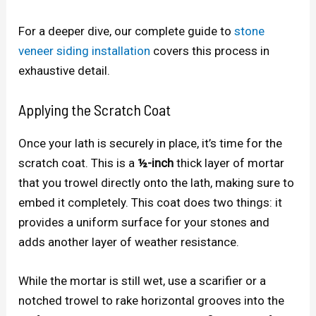
For a deeper dive, our complete guide to
stone
veneer siding installation
covers this process in
exhaustive detail.
Applying the Scratch Coat
Once your lath is securely in place, it’s time for the
scratch coat. This is a
½-inch
thick layer of mortar
that you trowel directly onto the lath, making sure to
embed it completely. This coat does two things: it
provides a uniform surface for your stones and
adds another layer of weather resistance.
While the mortar is still wet, use a scarifier or a
notched trowel to rake horizontal grooves into the