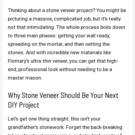
Thinking about a stone veneer project? You might be
picturing a massive, complicated job, but it's really
not that intimidating. The whole process boils down
to three main phases: getting your wall ready,
spreading on the mortar, and then setting the
stones. And with incredible new materials like
Flomary’s ultra-thin veneer, you can get that high-
end, professional look without needing to be a
master mason.
Why Stone Veneer Should Be Your Next
DIY Project
Let's get one thing straight: this isn't your
grandfather's stonework. Forget the back-breaking