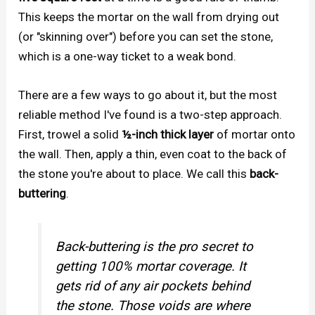
This keeps the mortar on the wall from drying out
(or "skinning over") before you can set the stone,
which is a one-way ticket to a weak bond.
There are a few ways to go about it, but the most
reliable method I've found is a two-step approach.
First, trowel a solid
½-inch thick layer
of mortar onto
the wall. Then, apply a thin, even coat to the back of
the stone you're about to place. We call this
back-
buttering
.
Back-buttering is the pro secret to
getting 100% mortar coverage. It
gets rid of any air pockets behind
the stone. Those voids are where