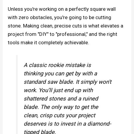
Unless you're working on a perfectly square wall
with zero obstacles, you're going to be cutting
stone. Making clean, precise cuts is what elevates a
project from "DIY" to "professional," and the right
tools make it completely achievable.
A classic rookie mistake is
thinking you can get by with a
standard saw blade. It simply won't
work. You’ll just end up with
shattered stones and a ruined
blade. The only way to get the
clean, crisp cuts your project
deserves is to invest in a diamond-
tipped blade.