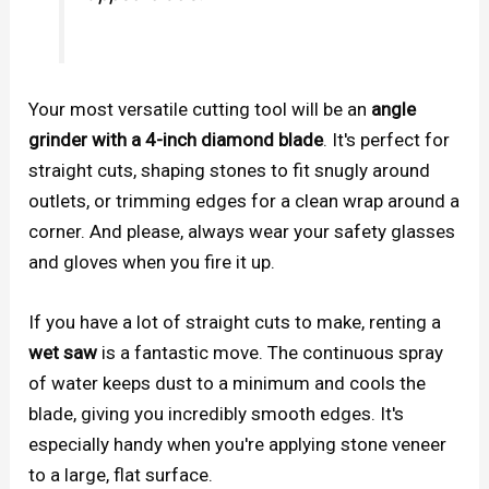
Your most versatile cutting tool will be an
angle
grinder with a 4-inch diamond blade
. It's perfect for
straight cuts, shaping stones to fit snugly around
outlets, or trimming edges for a clean wrap around a
corner. And please, always wear your safety glasses
and gloves when you fire it up.
If you have a lot of straight cuts to make, renting a
wet saw
is a fantastic move. The continuous spray
of water keeps dust to a minimum and cools the
blade, giving you incredibly smooth edges. It's
especially handy when you're applying stone veneer
to a large, flat surface.