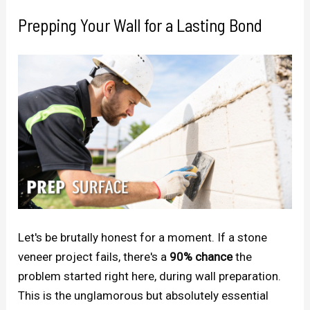
Prepping Your Wall for a Lasting Bond
Let's be brutally honest for a moment. If a stone
veneer project fails, there's a
90% chance
the
problem started right here, during wall preparation.
This is the unglamorous but absolutely essential