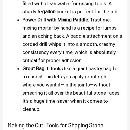
filled with clean water for rinsing tools. A
sturdy
5-gallon
bucket is perfect for the job.
Power Drill with Mixing Paddle:
Trust me,
mixing mortar by hand is a recipe for lumps
and an aching back. A paddle attachment on a
corded drill whips it into a smooth, creamy
consistency every time, which is absolutely
critical for proper adhesion.
Grout Bag:
It looks like a giant pastry bag for
a reason! This lets you apply grout right
where you want it—in the joints—without
smearing it all over the beautiful stone faces.
It's a huge time-saver when it comes to
cleanup.
Making the Cut: Tools for Shaping Stone