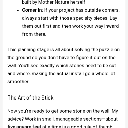
built by Mother Nature herself.
Corner In:
If your project has outside corners,
always start with those specialty pieces. Lay
them out first and then work your way inward
from there.
This planning stage is all about solving the puzzle on
the ground so you don't have to figure it out on the
wall. You’ll see exactly which stones need to be cut
and where, making the actual install go a whole lot
smoother.
The Art of the Stick
Now you're ready to get some stone on the wall. My
advice? Work in small, manageable sections—about
five square feet
at a time is a good rule of thumb.