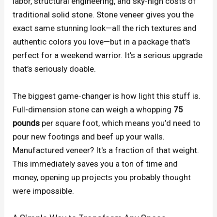
labor, structural engineering, and sky-high costs of
traditional solid stone. Stone veneer gives you the
exact same stunning look—all the rich textures and
authentic colors you love—but in a package that's
perfect for a weekend warrior. It’s a serious upgrade
that’s seriously doable.
The biggest game-changer is how light this stuff is.
Full-dimension stone can weigh a whopping
75
pounds
per square foot, which means you’d need to
pour new footings and beef up your walls.
Manufactured veneer? It's a fraction of that weight.
This immediately saves you a ton of time and
money, opening up projects you probably thought
were impossible.